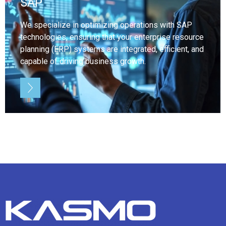
SAP
We specialize in optimizing operations with SAP
technologies, ensuring that your enterprise resource
planning (ERP) systems are integrated, efficient, and
capable of driving business growth.