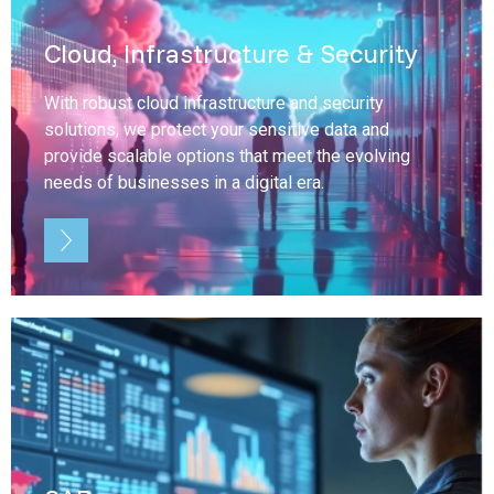
Cloud, Infrastructure & Security
With robust cloud infrastructure and security
solutions, we protect your sensitive data and
provide scalable options that meet the evolving
needs of businesses in a digital era.