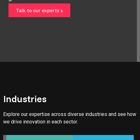
Talk to our experts
Industries
Explore our expertise across diverse industries and see how
we drive innovation in each sector.