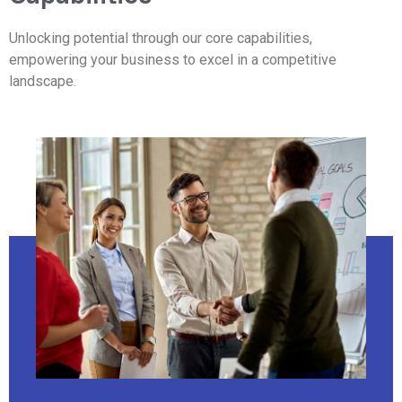
Unlocking potential through our core capabilities,
empowering your business to excel in a competitive
landscape.