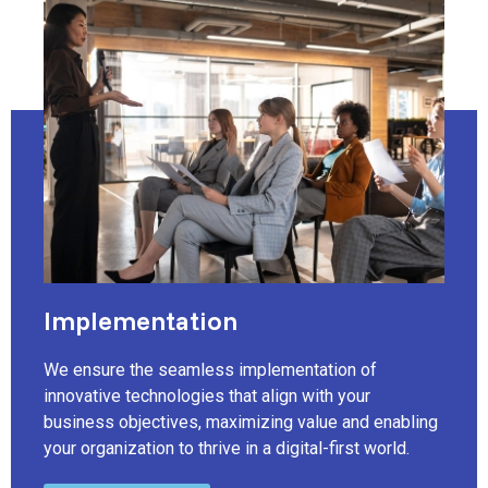
Implementation
We ensure the seamless implementation of
innovative technologies that align with your
business objectives, maximizing value and enabling
your organization to thrive in a digital-first world.