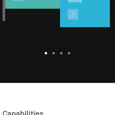
security.
Capabilities