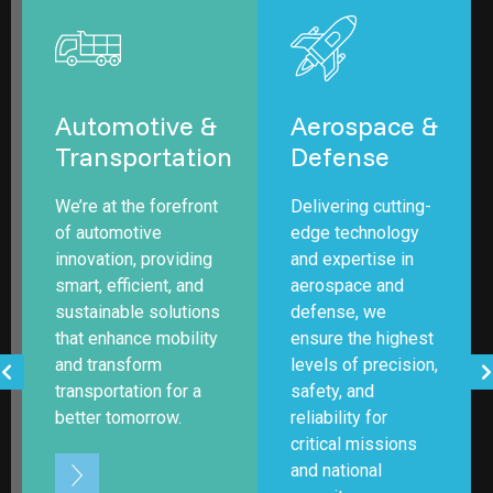
Automotive &
Aerospace &
n
Transportation
Defense
We’re at the forefront
Delivering cutting-
of automotive
edge technology
innovation, providing
and expertise in
smart, efficient, and
aerospace and
sustainable solutions
defense, we
that enhance mobility
ensure the highest
and transform
levels of precision,
transportation for a
safety, and
better tomorrow.
reliability for
critical missions
and national