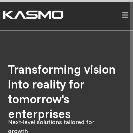
Transforming vision
into reality for
tomorrow's
enterprises
Next-level solutions tailored for
growth