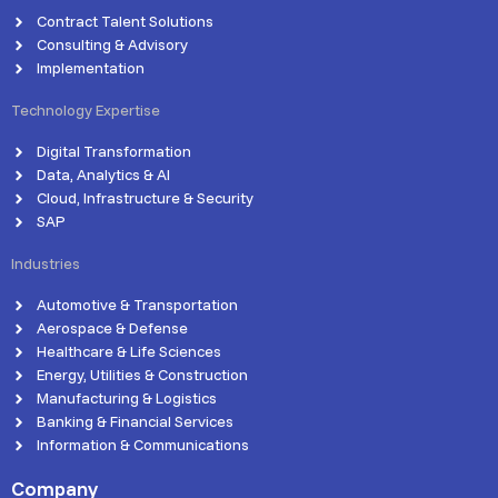
Contract Talent Solutions
Consulting & Advisory
Implementation
Technology Expertise
Digital Transformation
Data, Analytics & AI
Cloud, Infrastructure & Security
SAP
Industries
Automotive & Transportation
Aerospace & Defense
Healthcare & Life Sciences
Energy, Utilities & Construction
Manufacturing & Logistics
Banking & Financial Services
Information & Communications
Company