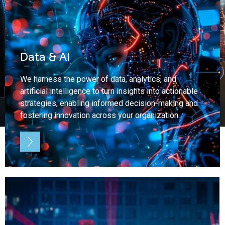
Data & AI
We harness the power of data, analytics, and
artificial intelligence to turn insights into actionable
strategies, enabling informed decision-making and
fostering innovation across your organization.