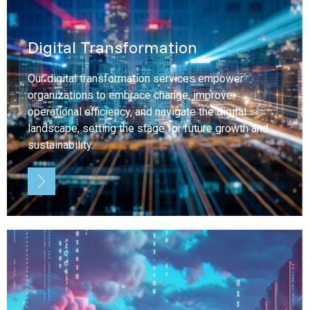
Digital Transformation
Our digital transformation services empower
organizations to embrace change, improve
operational efficiency, and navigate the digital
landscape, setting the stage for future growth and
sustainability.