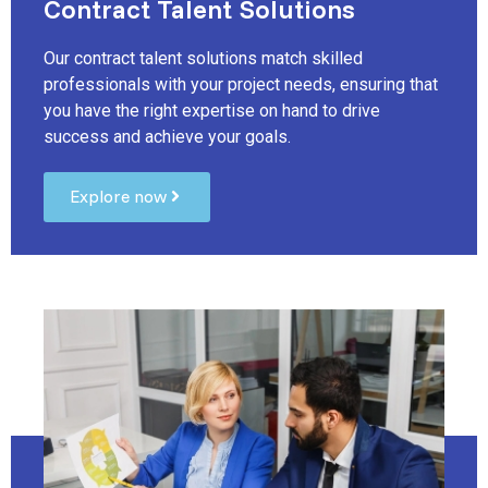
Contract Talent Solutions
Our contract talent solutions match skilled
professionals with your project needs, ensuring that
you have the right expertise on hand to drive
success and achieve your goals.
Explore now