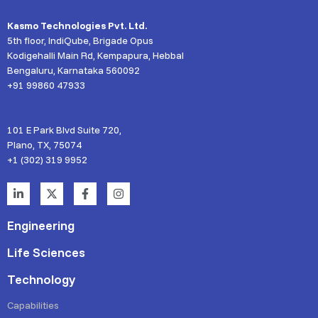
Kasmo Technologies Pvt. Ltd.
5th floor, IndiQube, Brigade Opus
Kodigehalli Main Rd, Kempapura, Hebbal
Bengaluru, Karnataka 560092
+91 99860 47933
101 E Park Blvd Suite 720,
Plano, TX, 75074
+1 (302) 319 9952
Engineering
Life Sciences
Technology
Capabilities