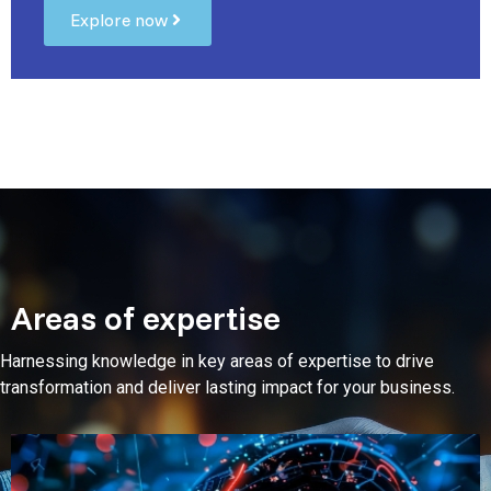
Explore now
Areas of expertise
Harnessing knowledge in key areas of expertise to drive
transformation and deliver lasting impact for your business.