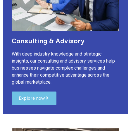
Consulting & Advisory
With deep industry knowledge and strategic
insights, our consulting and advisory services help
businesses navigate complex challenges and
enhance their competitive advantage across the
global marketplace.
Explore now