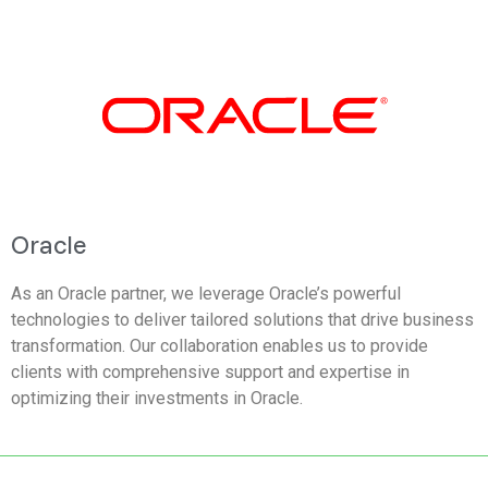
Oracle
As an Oracle partner, we leverage Oracle’s powerful
technologies to deliver tailored solutions that drive business
transformation. Our collaboration enables us to provide
clients with comprehensive support and expertise in
optimizing their investments in Oracle.