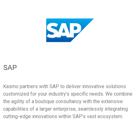
SAP
Kasmo partners with SAP to deliver innovative solutions
customized for your industry’s specific needs. We combine
the agility of a boutique consultancy with the extensive
capabilities of a larger enterprise, seamlessly integrating
cutting-edge innovations within SAP’s vast ecosystem.