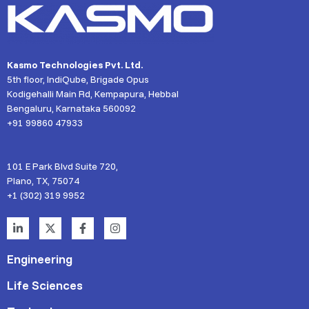
Kasmo Technologies Pvt. Ltd.
5th floor, IndiQube, Brigade Opus
Kodigehalli Main Rd, Kempapura, Hebbal
Bengaluru, Karnataka 560092
+91 99860 47933
101 E Park Blvd Suite 720,
Plano, TX, 75074
+1 (302) 319 9952
Engineering
Life Sciences