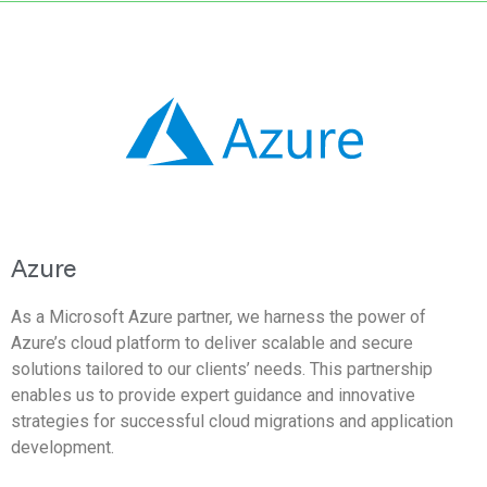
Azure
As a Microsoft Azure partner, we harness the power of
Azure’s cloud platform to deliver scalable and secure
solutions tailored to our clients’ needs. This partnership
enables us to provide expert guidance and innovative
strategies for successful cloud migrations and application
development.