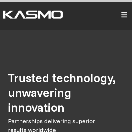
Trusted technology,
unwavering
innovation
Partnerships delivering superior
results worldwide