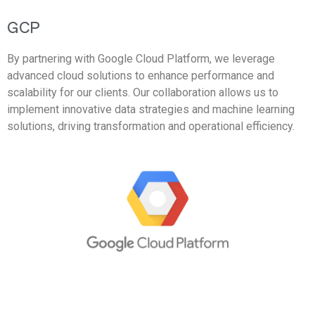
GCP
By partnering with Google Cloud Platform, we leverage
advanced cloud solutions to enhance performance and
scalability for our clients. Our collaboration allows us to
implement innovative data strategies and machine learning
solutions, driving transformation and operational efficiency.