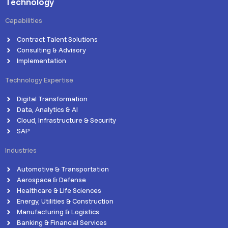
Technology
Capabilities
Contract Talent Solutions
Consulting & Advisory
Implementation
Technology Expertise
Digital Transformation
Data, Analytics & AI
Cloud, Infrastructure & Security
SAP
Industries
Automotive & Transportation
Aerospace & Defense
Healthcare & Life Sciences
Energy, Utilities & Construction
Manufacturing & Logistics
Banking & Financial Services