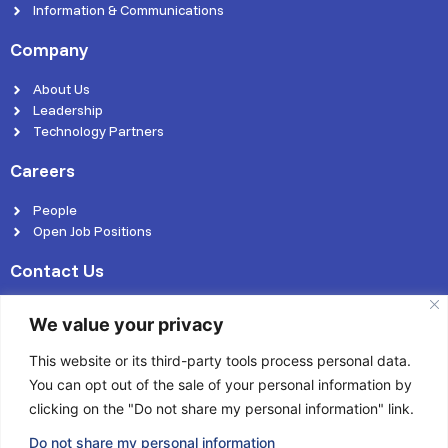
Information & Communications
Company
About Us
Leadership
Technology Partners
Careers
People
Open Job Positions
Contact Us
We value your privacy
This website or its third-party tools process personal data.
You can opt out of the sale of your personal information by
© 2026 Kasmo Technologies Pvt. Ltd. | All rights reserved
clicking on the "Do not share my personal information" link.
Privacy Policy
Cookies Policy
Terms of use
Do not share my personal information