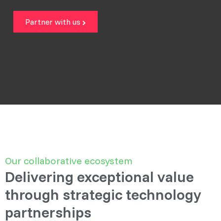
Partner with us
Our collaborative ecosystem
Delivering exceptional value
through strategic technology
partnerships