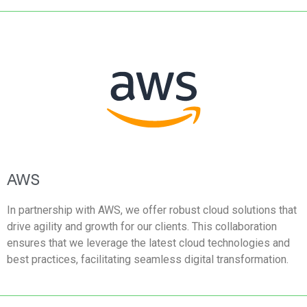
AWS
In partnership with AWS, we offer robust cloud solutions that
drive agility and growth for our clients. This collaboration
ensures that we leverage the latest cloud technologies and
best practices, facilitating seamless digital transformation.