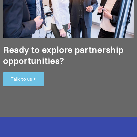
Ready to explore partnership
opportunities?
Talk to us